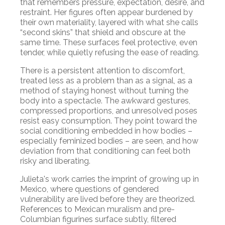
that remembers pressure, expectation, desire, and
restraint. Her figures often appear burdened by
their own materiality, layered with what she calls
“second skins” that shield and obscure at the
same time. These surfaces feel protective, even
tender, while quietly refusing the ease of reading.
There is a persistent attention to discomfort,
treated less as a problem than as a signal, as a
method of staying honest without turning the
body into a spectacle. The awkward gestures,
compressed proportions, and unresolved poses
resist easy consumption. They point toward the
social conditioning embedded in how bodies –
especially feminized bodies – are seen, and how
deviation from that conditioning can feel both
risky and liberating.
Julieta's work carries the imprint of growing up in
Mexico, where questions of gendered
vulnerability are lived before they are theorized.
References to Mexican muralism and pre-
Columbian figurines surface subtly, filtered