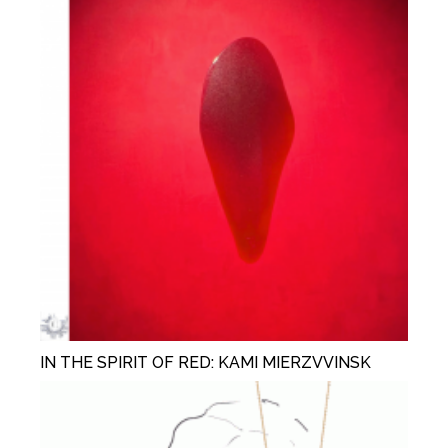
IN THE SPIRIT OF RED: KAMI MIERZVVINSK