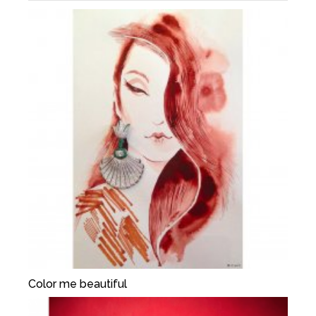
Color me beautiful