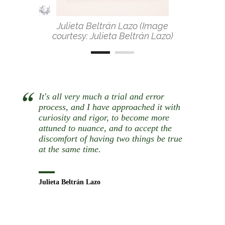
Julieta Beltrán Lazo (Image
courtesy: Julieta Beltrán Lazo)
It's all very much a trial and error
process, and I have approached it with
curiosity and rigor, to become more
attuned to nuance, and to accept the
discomfort of having two things be true
at the same time.
Julieta Beltrán Lazo