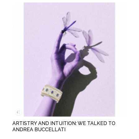
ARTISTRY AND INTUITION: WE TALKED TO
ANDREA BUCCELLATI