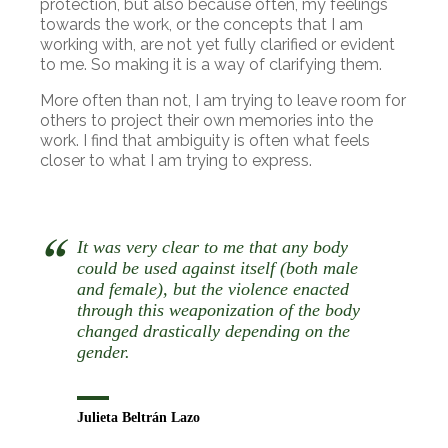
protection, but also because often, my feelings
towards the work, or the concepts that I am
working with, are not yet fully clarified or evident
to me. So making it is a way of clarifying them.
More often than not, I am trying to leave room for
others to project their own memories into the
work. I find that ambiguity is often what feels
closer to what I am trying to express.
It was very clear to me that any body
could be used against itself (both male
and female), but the violence enacted
through this weaponization of the body
changed drastically depending on the
gender.
Julieta Beltrán Lazo