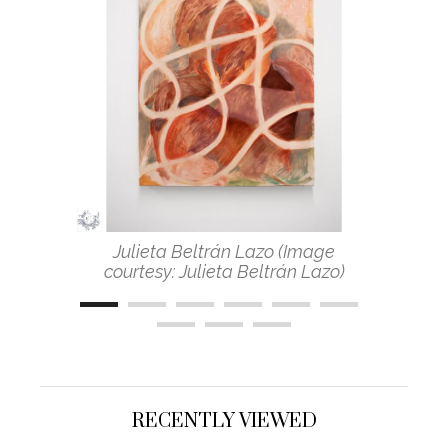
Julieta Beltrán Lazo (Image
courtesy: Julieta Beltrán Lazo)
RECENTLY VIEWED