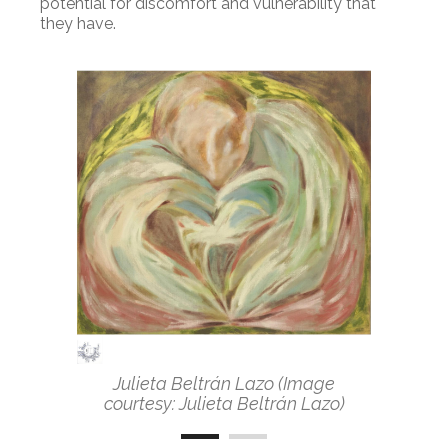
potential for discomfort and vulnerability that
they have.
Julieta Beltrán Lazo (Image
courtesy: Julieta Beltrán Lazo)