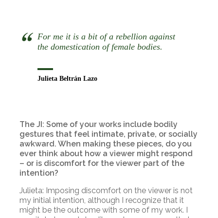
For me it is a bit of a rebellion against
the domestication of female bodies.
Julieta Beltrán Lazo
The JI: Some of your works include bodily
gestures that feel intimate, private, or socially
awkward. When making these pieces, do you
ever think about how a viewer might respond
– or is discomfort for the viewer part of the
intention?
Julieta: Imposing discomfort on the viewer is not
my initial intention, although I recognize that it
might be the outcome with some of my work. I