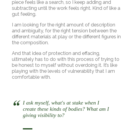
piece feels like a search, so I keep adding and
subtracting until the work feels right. Kind of like a
gut feeling.
I am looking for the right amount of description
and ambiguity, for the right tension between the
different materials at play or the different figures in
the composition.
And that idea of protection and effacing,
ultimately has to do with this process of trying to
be honest to myself without overdoing it. It’s like
playing with the levels of vulnerability that I am
comfortable with.
I ask myself, what's at stake when I
create these kinds of bodies? What am I
giving visibility to?