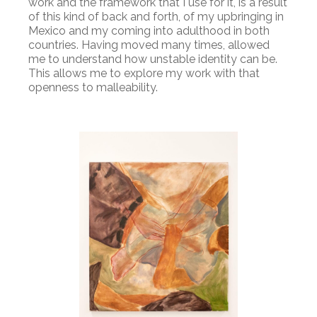
work and the framework that I use for it, is a result
of this kind of back and forth, of my upbringing in
Mexico and my coming into adulthood in both
countries. Having moved many times, allowed
me to understand how unstable identity can be.
This allows me to explore my work with that
openness to malleability.