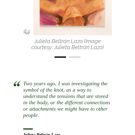
Julieta Beltrán Lazo (Image
courtesy: Julieta Beltrán Lazo)
Two years ago, I was investigating the
symbol of the knot, as a way to
understand the tensions that are stored
in the body, or the different connections
or attachments we might have to other
people.
Julieta Beltrán Lazo