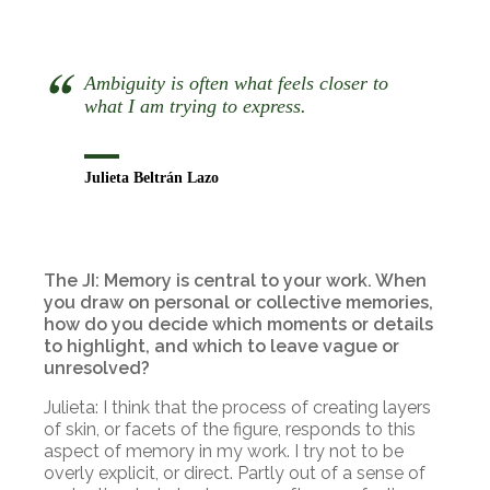
Ambiguity is often what feels closer to
what I am trying to express.
Julieta Beltrán Lazo
The JI: Memory is central to your work. When
you draw on personal or collective memories,
how do you decide which moments or details
to highlight, and which to leave vague or
unresolved?
Julieta: I think that the process of creating layers
of skin, or facets of the figure, responds to this
aspect of memory in my work. I try not to be
overly explicit, or direct. Partly out of a sense of