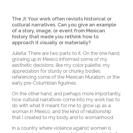
The JI: Your work often revisits historical or
cultural narratives. Can you give an example
of a story, image, or event from Mexican
history that made you rethink how to
approach it visually or materially?
Julieta: There are two parts to it. On the one hand,
growing up in Mexico informed some of my
aesthetic decisions, like my color palette, my
appreciation for sturdy or chunky bodies,
referencing some of the Mexican Muralism, or the
early pre-Columbian figurines.
Оn the other hand, and perhaps more importantly,
how cultural narratives come into my work has to
do with what it meant for me to grow up as a
woman in Mexico, and the kind of relationship
that I created to my body and to womanhood.
In a country where violence against women is