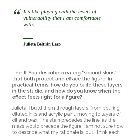
It’s like playing with the levels of
vulnerability that I am comfortable
with.
Julieta Beltrán Lazo
The JI: You describe creating “second skins”
that both protect and efface the figure. In
practical terms, how do you build these layers
in the studio, and how do you know when the
effect feels right for a figure?
Julieta: I build them through layers, from pouring
diluted inks and acrylic paint, moving to layers of
oil and wax. The stain precedes the line, as the
mass would precede the figure. I am not sure how
to describe what my rationale is, but I think each