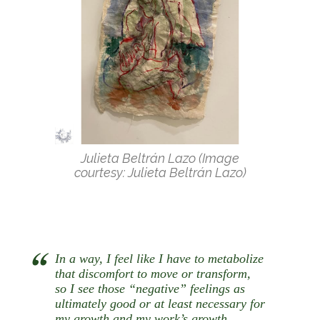
Julieta Beltrán Lazo (Image
courtesy: Julieta Beltrán Lazo)
In a way, I feel like I have to metabolize
that discomfort to move or transform,
so I see those “negative” feelings as
ultimately good or at least necessary for
my growth and my work’s growth.