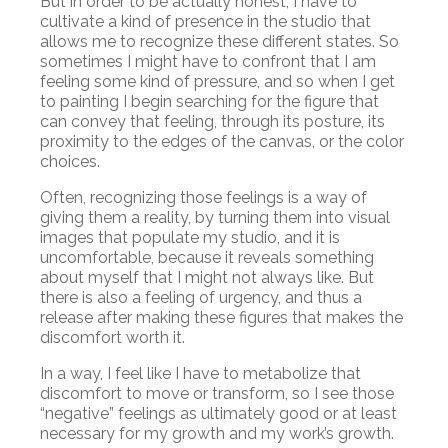
But in order to be actually honest, I have to
cultivate a kind of presence in the studio that
allows me to recognize these different states. So
sometimes I might have to confront that I am
feeling some kind of pressure, and so when I get
to painting I begin searching for the figure that
can convey that feeling, through its posture, its
proximity to the edges of the canvas, or the color
choices.
Often, recognizing those feelings is a way of
giving them a reality, by turning them into visual
images that populate my studio, and it is
uncomfortable, because it reveals something
about myself that I might not always like. But
there is also a feeling of urgency, and thus a
release after making these figures that makes the
discomfort worth it.
In a way, I feel like I have to metabolize that
discomfort to move or transform, so I see those
“negative” feelings as ultimately good or at least
necessary for my growth and my work’s growth.