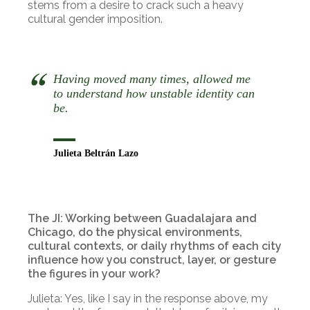
stems from a desire to crack such a heavy
cultural gender imposition.
Having moved many times, allowed me
to understand how unstable identity can
be.
Julieta Beltrán Lazo
The JI: Working between Guadalajara and
Chicago, do the physical environments,
cultural contexts, or daily rhythms of each city
influence how you construct, layer, or gesture
the figures in your work?
Julieta: Yes, like I say in the response above, my