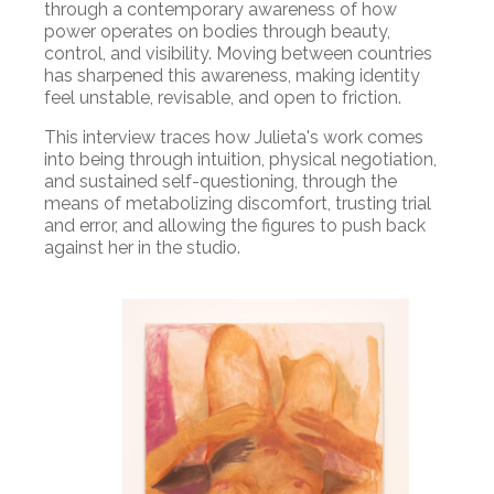
through a contemporary awareness of how
power operates on bodies through beauty,
control, and visibility. Moving between countries
has sharpened this awareness, making identity
feel unstable, revisable, and open to friction.
This interview traces how Julieta's work comes
into being through intuition, physical negotiation,
and sustained self-questioning, through the
means of metabolizing discomfort, trusting trial
and error, and allowing the figures to push back
against her in the studio.