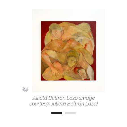
Julieta Beltrán Lazo (Image
courtesy: Julieta Beltrán Lazo)