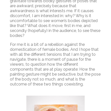
gravitate towards bodily gestures or poses that
are awkward, precisely because that
awkwardness is what interests me. If it causes
discomfort, I am interested in: why? Why is it
uncomfortable to see women’s bodies depicted
like that? What does it move, first in me, and
secondly (hopefully) in the audience, to see these
bodies?
For me it is a bit of a rebellion against the
domestication of female bodies. And I hope that
with all the different tensions that I am trying to
navigate, there is a moment of pause for the
viewers, to question how the different
components that are at play operate: How the
painting gesture might be seductive, but the pose
of the body not so much, and what is the
outcome of these two things coexisting.