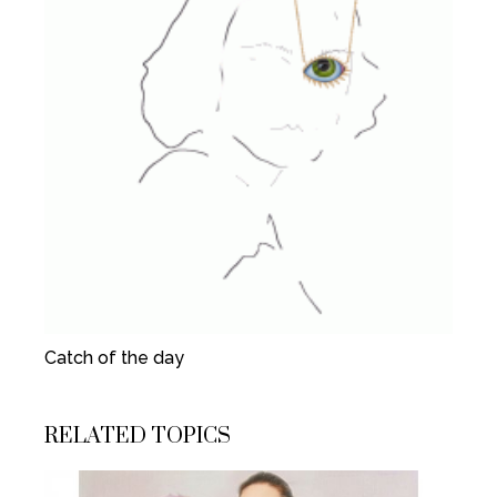
Catch of the day
RELATED TOPICS