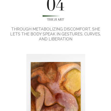
04
THE JI ART
THROUGH METABOLIZING DISCOMFORT, SHE
LETS THE BODY SPEAK IN GESTURES, CURVES,
AND LIBERATION