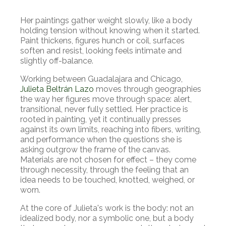
Her paintings gather weight slowly, like a body
holding tension without knowing when it started.
Paint thickens, figures hunch or coil, surfaces
soften and resist, looking feels intimate and
slightly off-balance.
Working between Guadalajara and Chicago,
Julieta Beltrán Lazo
moves through geographies
the way her figures move through space: alert,
transitional, never fully settled. Her practice is
rooted in painting, yet it continually presses
against its own limits, reaching into fibers, writing,
and performance when the questions she is
asking outgrow the frame of the canvas.
Materials are not chosen for effect – they come
through necessity, through the feeling that an
idea needs to be touched, knotted, weighed, or
worn.
At the core of Julieta's work is the body: not an
idealized body, nor a symbolic one, but a body