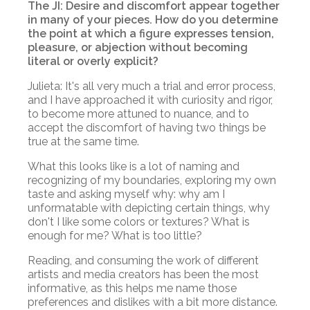
The JI: Desire and discomfort appear together
in many of your pieces. How do you determine
the point at which a figure expresses tension,
pleasure, or abjection without becoming
literal or overly explicit?
Julieta: It's all very much a trial and error process,
and I have approached it with curiosity and rigor,
to become more attuned to nuance, and to
accept the discomfort of having two things be
true at the same time.
What this looks like is a lot of naming and
recognizing of my boundaries, exploring my own
taste and asking myself why: why am I
unformatable with depicting certain things, why
don't I like some colors or textures? What is
enough for me? What is too little?
Reading, and consuming the work of different
artists and media creators has been the most
informative, as this helps me name those
preferences and dislikes with a bit more distance.