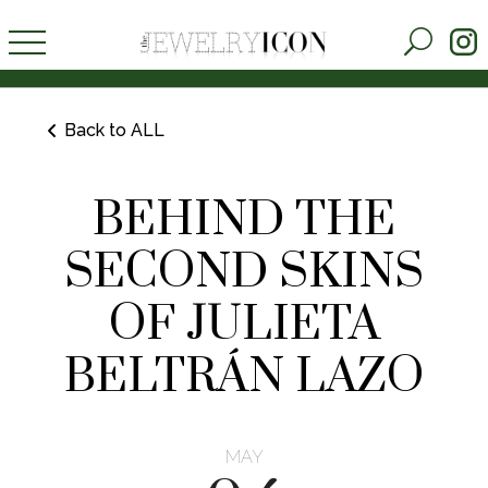
Back to ALL
BEHIND THE
SECOND SKINS
OF JULIETA
BELTRÁN LAZO
MAY