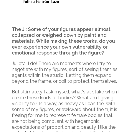
Julieta Beltrán Lazo
The JI: Some of your figures appear almost
collapsed or weighed down by paint and
materials. While making these works, do you
ever experience your own vulnerability or
emotional response through the figure?
Julieta: I do! There are moments where I try to
negotiate with my figures, sort of seeing them as
agents within the studio. Letting them expand
beyond the frame, or coil to protect themselves.
But ultimately I ask myself, what's at stake when I
create these kinds of bodies? What am I giving
visibility to? In a way, as heavy as I can feel with
some of my figures, or awkward about them, it is
freeing for me to represent female bodies that
are not being compliant with hegemonic
expectations of proportion and beauty. I like the