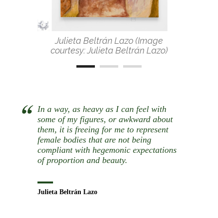
Julieta Beltrán Lazo (Image
courtesy: Julieta Beltrán Lazo)
In a way, as heavy as I can feel with
some of my figures, or awkward about
them, it is freeing for me to represent
female bodies that are not being
compliant with hegemonic expectations
of proportion and beauty.
Julieta Beltrán Lazo