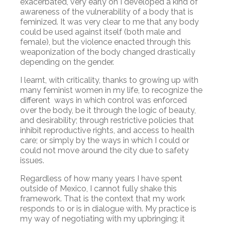
exacerbated, very early on I developed a kind of
awareness of the vulnerability of a body that is
feminized. It was very clear to me that any body
could be used against itself (both male and
female), but the violence enacted through this
weaponization of the body changed drastically
depending on the gender.
I learnt, with criticality, thanks to growing up with
many feminist women in my life, to recognize the
different ways in which control was enforced
over the body, be it through the logic of beauty,
and desirability; through restrictive policies that
inhibit reproductive rights, and access to health
care; or simply by the ways in which I could or
could not move around the city due to safety
issues.
Regardless of how many years I have spent
outside of Mexico, I cannot fully shake this
framework. That is the context that my work
responds to or is in dialogue with. My practice is
my way of negotiating with my upbringing; it