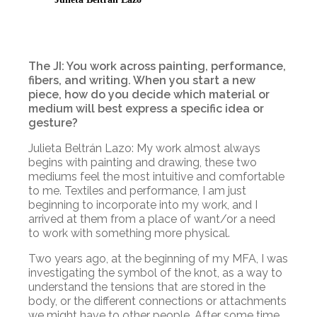
The JI: You work across painting, performance,
fibers, and writing. When you start a new
piece, how do you decide which material or
medium will best express a specific idea or
gesture?
Julieta Beltrán Lazo: My work almost always
begins with painting and drawing, these two
mediums feel the most intuitive and comfortable
to me. Textiles and performance, I am just
beginning to incorporate into my work, and I
arrived at them from a place of want/or a need
to work with something more physical.
Two years ago, at the beginning of my MFA, I was
investigating the symbol of the knot, as a way to
understand the tensions that are stored in the
body, or the different connections or attachments
we might have to other people. After some time