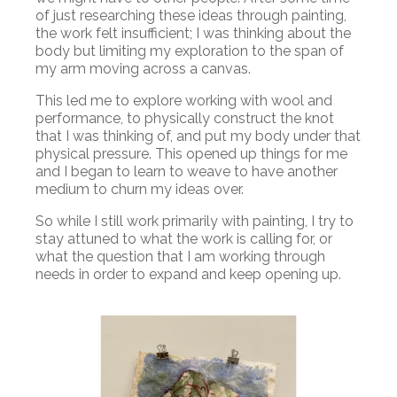
of just researching these ideas through painting,
the work felt insufficient; I was thinking about the
body but limiting my exploration to the span of
my arm moving across a canvas.
This led me to explore working with wool and
performance, to physically construct the knot
that I was thinking of, and put my body under that
physical pressure. This opened up things for me
and I began to learn to weave to have another
medium to churn my ideas over.
So while I still work primarily with painting, I try to
stay attuned to what the work is calling for, or
what the question that I am working through
needs in order to expand and keep opening up.