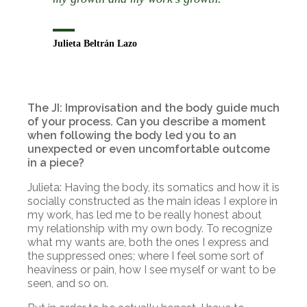
Julieta Beltrán Lazo
The JI: Improvisation and the body guide much
of your process. Can you describe a moment
when following the body led you to an
unexpected or even uncomfortable outcome
in a piece?
Julieta: Having the body, its somatics and how it is
socially constructed as the main ideas I explore in
my work, has led me to be really honest about
my relationship with my own body. To recognize
what my wants are, both the ones I express and
the suppressed ones; where I feel some sort of
heaviness or pain, how I see myself or want to be
seen, and so on.