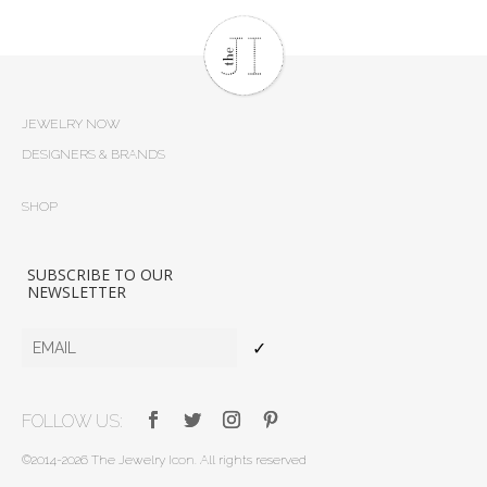
JEWELRY NOW
DESIGNERS & BRANDS
SHOP
SUBSCRIBE TO OUR
NEWSLETTER
✓
FOLLOW US:
©2014-2026 The Jewelry Icon. All rights reserved