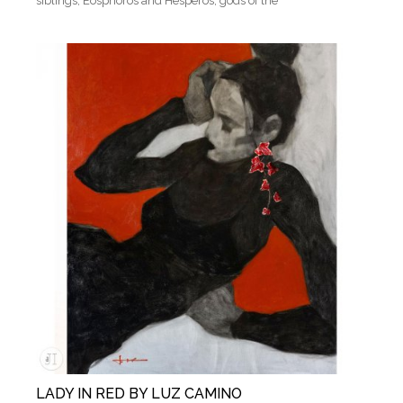
siblings, Eosphoros and Hesperos, gods of the
LADY IN RED BY LUZ CAMINO