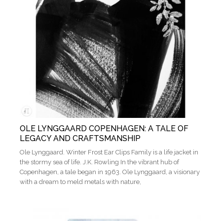
OLE LYNGGAARD COPENHAGEN: A TALE OF
LEGACY AND CRAFTSMANSHIP
Ole Lynggaard. Winter Frost Ear Clips Family is a life jacket in
the stormy sea of life. J.K. Rowling In the vibrant hub of
Copenhagen, a tale began in 1963. Ole Lynggaard, a visionary
with a dream to meld metals with nature,