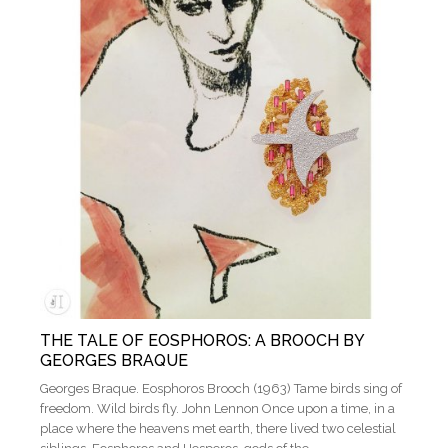
THE TALE OF EOSPHOROS: A BROOCH BY
GEORGES BRAQUE
Georges Braque. Eosphoros Brooch (1963) Tame birds sing of
freedom. Wild birds fly. John Lennon Once upon a time, in a
place where the heavens met earth, there lived two celestial