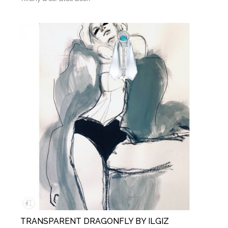
TRANSPARENT DRAGONFLY BY ILGIZ