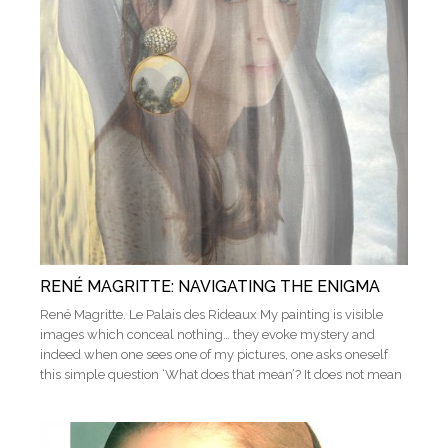
RENÉ MAGRITTE: NAVIGATING THE ENIGMA
René Magritte. Le Palais des Rideaux My painting is visible
images which conceal nothing… they evoke mystery and
indeed when one sees one of my pictures, one asks oneself
this simple question ‘What does that mean’? It does not mean