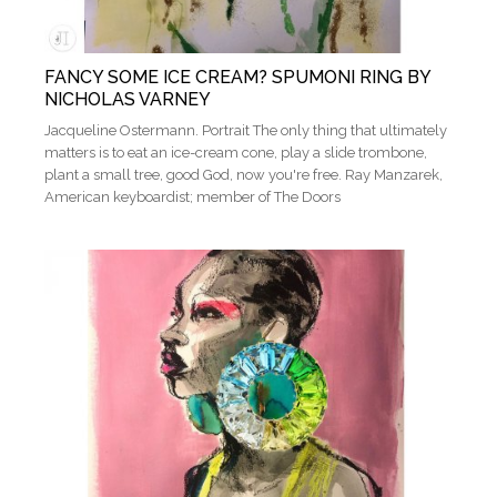
FANCY SOME ICE CREAM? SPUMONI RING BY
NICHOLAS VARNEY
Jacqueline Ostermann. Portrait The only thing that ultimately
matters is to eat an ice-cream cone, play a slide trombone,
plant a small tree, good God, now you're free​​. Ray Manzarek,
American keyboardist; member of The Doors