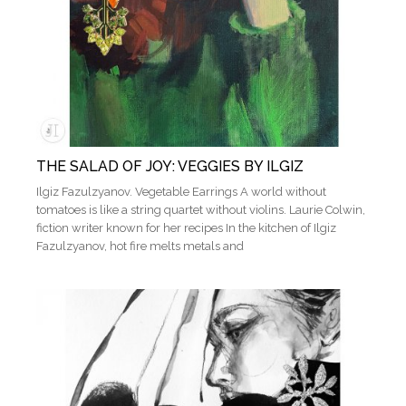
THE SALAD OF JOY: VEGGIES BY ILGIZ
Ilgiz Fazulzyanov. Vegetable Earrings A world without
tomatoes is like a string quartet without violins. Laurie Colwin,
fiction writer known for her recipes In the kitchen of Ilgiz
Fazulzyanov, hot fire melts metals and