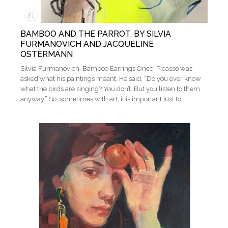
BAMBOO AND THE PARROT. BY SILVIA
FURMANOVICH AND JACQUELINE
OSTERMANN
Silvia Furmanovich. Bamboo Earrings Once, Picasso was
asked what his paintings meant. He said, “Do you ever know
what the birds are singing? You don’t. But you listen to them
anyway.” So, sometimes with art, it is important just to