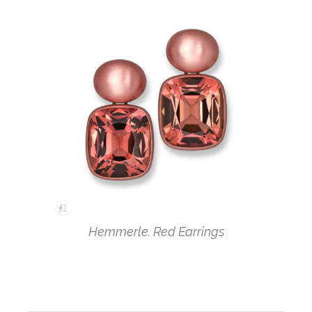
Hemmerle. Red Earrings