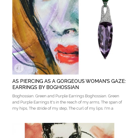
AS PIERCING AS A GORGEOUS WOMAN'S GAZE:
EARRINGS BY BOGHOSSIAN
Boghossian. Green and Purple Earrings Boghossian. Green
and Purple Earrings It's in the reach of my arms, The span of
my hips, The stride of my step, The curl of my lips. I'm a