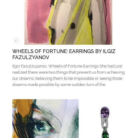
WHEELS OF FORTUNE: EARRINGS BY ILGIZ
FAZULZYANOV
Ilgiz Fazulzuyanov. Wheels of Fortune Earrings She had just
realized there were two things that prevent us from achieving
our dreams: believing them to be impossible or seeing those
dreams made possible by some sudden turn of the