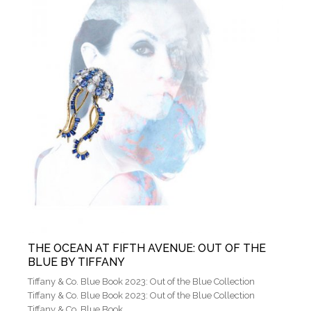
THE OCEAN AT FIFTH AVENUE: OUT OF THE
BLUE BY TIFFANY
Tiffany & Co. Blue Book 2023: Out of the Blue Collection
Tiffany & Co. Blue Book 2023: Out of the Blue Collection
Tiffany & Co. Blue Book