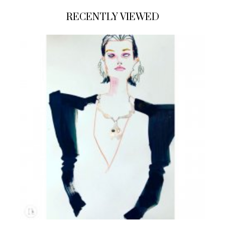
RECENTLY VIEWED