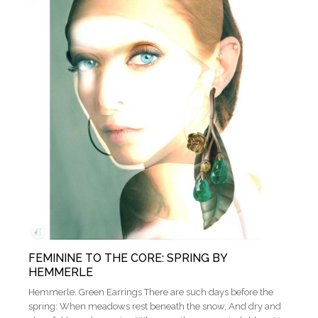
FEMININE TO THE CORE: SPRING BY
HEMMERLE
Hemmerle. Green Earrings There are such days before the
spring: When meadows rest beneath the snow, And dry and