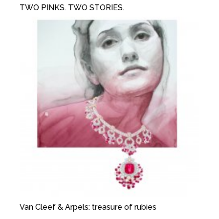
TWO PINKS. TWO STORIES.
Van Cleef & Arpels: treasure of rubies