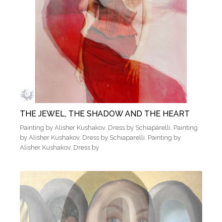
THE JEWEL, THE SHADOW AND THE HEART
Painting by Alisher Kushakov. Dress by Schiaparelli. Painting
by Alisher Kushakov. Dress by Schiaparelli. Painting by
Alisher Kushakov. Dress by