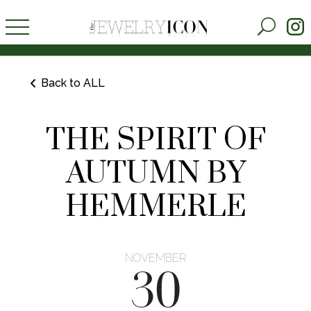
Back to ALL
THE SPIRIT OF
AUTUMN BY
HEMMERLE
NOVEMBER
30