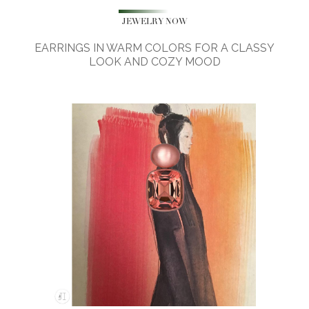
JEWELRY NOW
EARRINGS IN WARM COLORS FOR A CLASSY
LOOK AND COZY MOOD