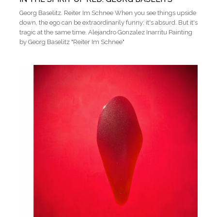
Georg Baselitz. Reiter Im Schnee When you see things upside
down, the ego can be extraordinarily funny; it's absurd. But it's
tragic at the same time. Alejandro Gonzalez Inarritu Painting
by Georg Baselitz "Reiter Im Schnee"