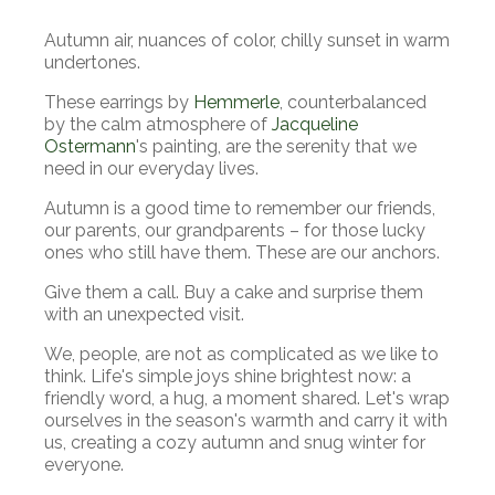
Autumn air, nuances of color, chilly sunset in warm
undertones.
These earrings by
Hemmerle
, counterbalanced
by the calm atmosphere of
Jacqueline
Ostermann
's painting, are the serenity that we
need in our everyday lives.
Autumn is a good time to remember our friends,
our parents, our grandparents
–
for those lucky
ones who still have them. These are our anchors.
Give them a call. Buy a cake and surprise them
with an unexpected visit.
We, people, are not as complicated as we like to
think.
Life's simple joys shine brightest now: a
friendly word, a hug, a moment shared. Let's wrap
ourselves in the season's warmth and carry it with
us, creating a cozy autumn and snug winter for
everyone.