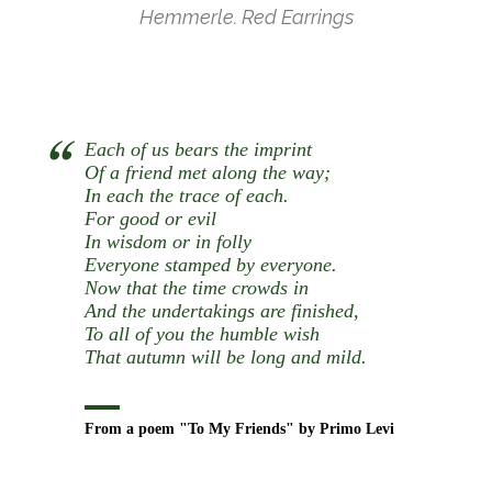
Hemmerle. Red Earrings
Each of us bears the imprint
Of a friend met along the way;
In each the trace of each.
For good or evil
In wisdom or in folly
Everyone stamped by everyone.
Now that the time crowds in
And the undertakings are finished,
To all of you the humble wish
That autumn will be long and mild.
From a poem "To My Friends" by Primo Levi