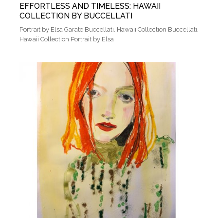
EFFORTLESS AND TIMELESS: HAWAII
COLLECTION BY BUCCELLATI
Portrait by Elsa Garate Buccellati. Hawaii Collection Buccellati.
Hawaii Collection Portrait by Elsa