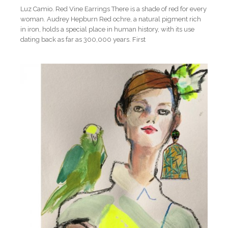
Luz Camio. Red Vine Earrings There is a shade of red for every
woman. Audrey Hepburn Red ochre, a natural pigment rich
in iron, holds a special place in human history, with its use
dating back as far as 300,000 years. First