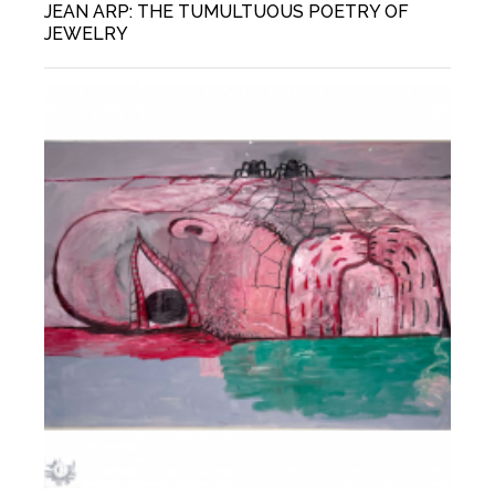
JEAN ARP: THE TUMULTUOUS POETRY OF
JEWELRY