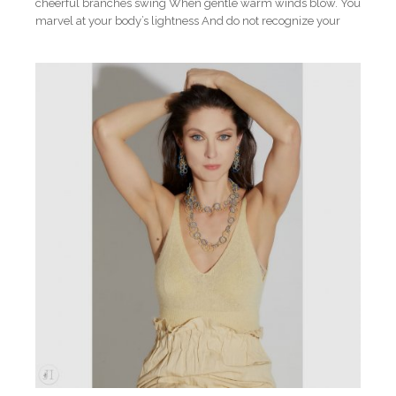
cheerful branches swing When gentle warm winds blow. You
marvel at your body’s lightness And do not recognize your