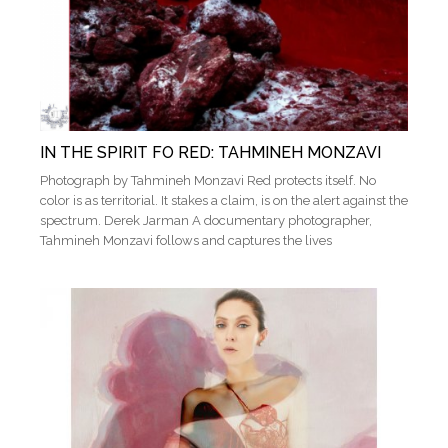
IN THE SPIRIT FO RED: TAHMINEH MONZAVI
Photograph by Tahmineh Monzavi Red protects itself. No
color is as territorial. It stakes a claim, is on the alert against the
spectrum. Derek Jarman A documentary photographer,
Tahmineh Monzavi follows and captures the lives