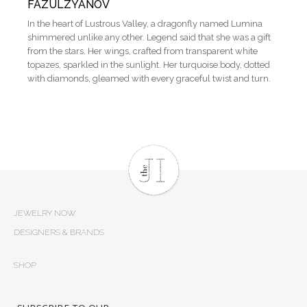
FAZULZYANOV
In the heart of Lustrous Valley, a dragonfly named Lumina
shimmered unlike any other. Legend said that she was a gift
from the stars. Her wings, crafted from transparent white
topazes, sparkled in the sunlight. Her turquoise body, dotted
with diamonds, gleamed with every graceful twist and turn.
JEWELRY NOW
DESIGNERS & BRANDS
SHOP