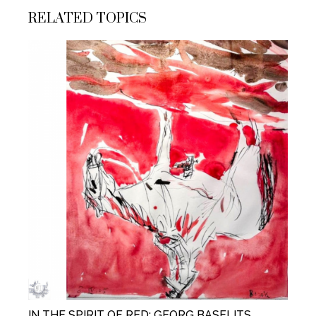
RELATED TOPICS
IN THE SPIRIT OF RED: GEORG BASELITS