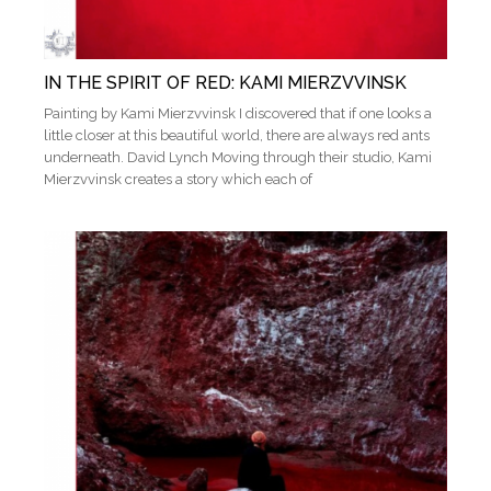
IN THE SPIRIT OF RED: KAMI MIERZVVINSK
Painting by Kami Mierzvvinsk I discovered that if one looks a
little closer at this beautiful world, there are always red ants
underneath. David Lynch Moving through their studio, Kami
Mierzvvinsk creates a story which each of