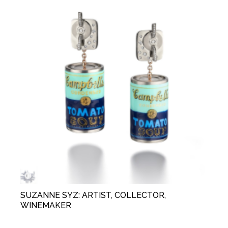
SUZANNE SYZ: ARTIST, COLLECTOR,
WINEMAKER