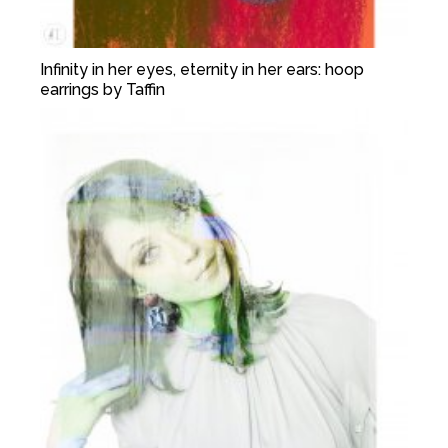
Infinity in her eyes, eternity in her ears: hoop
earrings by Taffin