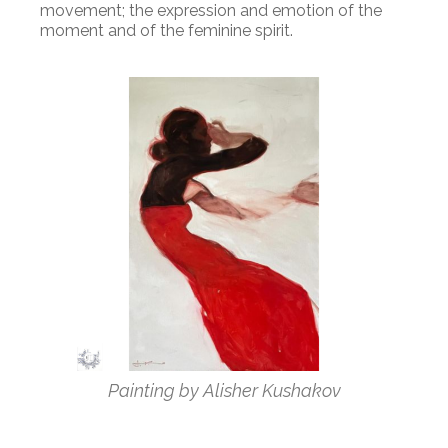
movement; the expression and emotion of the
moment and of the feminine spirit.
Painting by Alisher Kushakov