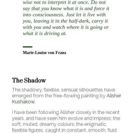
wise not to interpret it at once. Do not
say that you know what it is and force it
into consciousness. Just let it live with
you, leaving it in the half-dark, carry it
with you and watch where it is going or
what it is driving at.
Marie-Louise von Franz
The Shadow
The shadowy, flexible, sensual silhouettes have
emerged from the free-flowing painting by
Alisher
Kushakow
.
I have been following Alisher closely in the recent
years, and have seen him evolve and impress: the
soft, muted, dreamy colours; the enigmatic,
flexible figures, caught in constant, smooth, fluid