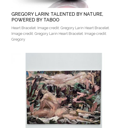
GREGORY LARIN: TALENTED BY NATURE,
POWERED BY TABOO
Heart Bracelet. Image credit: Gregory Larin Heart Bracelet.
Image credit: Gregory Larin Heart Bracelet. Image credit:
Gregory