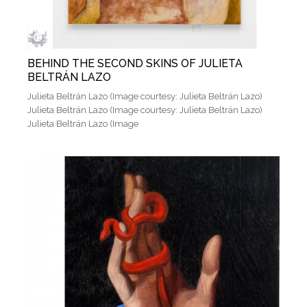
BEHIND THE SECOND SKINS OF JULIETA
BELTRÁN LAZO
Julieta Beltrán Lazo (Image courtesy: Julieta Beltrán Lazo)
Julieta Beltrán Lazo (Image courtesy: Julieta Beltrán Lazo)
Julieta Beltrán Lazo (Image