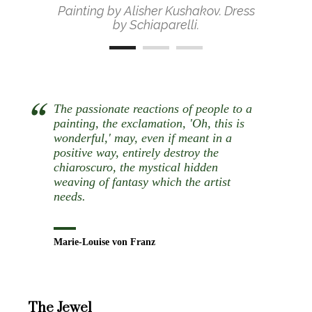
Painting by Alisher Kushakov. Dress
by Schiaparelli.
The passionate reactions of people to a
painting, the exclamation, 'Oh, this is
wonderful,' may, even if meant in a
positive way, entirely destroy the
chiaroscuro, the mystical hidden
weaving of fantasy which the artist
needs.
Marie-Louise von Franz
The Jewel