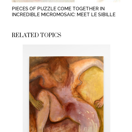
PIECES OF PUZZLE COME TOGETHER IN
INCREDIBLE MICROMOSAIC: MEET LE SIBILLE
RELATED TOPICS