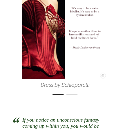
Dress by Schiaparelli
If you notice an unconscious fantasy
coming up within you, you would be