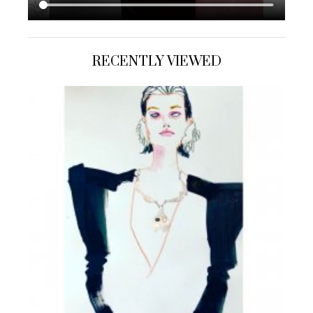
RECENTLY VIEWED