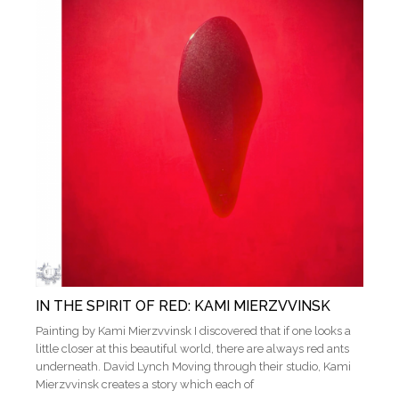
IN THE SPIRIT OF RED: KAMI MIERZVVINSK
Painting by Kami Mierzvvinsk I discovered that if one looks a
little closer at this beautiful world, there are always red ants
underneath. David Lynch Moving through their studio, Kami
Mierzvvinsk creates a story which each of