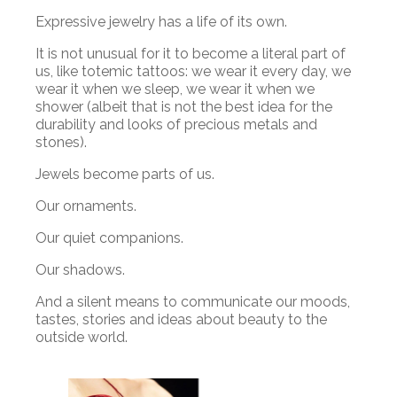
Expressive jewelry has a life of its own.
It is not unusual for it to become a literal part of
us, like totemic tattoos: we wear it every day, we
wear it when we sleep, we wear it when we
shower (albeit that is not the best idea for the
durability and looks of precious metals and
stones).
Jewels become parts of us.
Our ornaments.
Our quiet companions.
Our shadows.
And a silent means to communicate our moods,
tastes, stories and ideas about beauty to the
outside world.