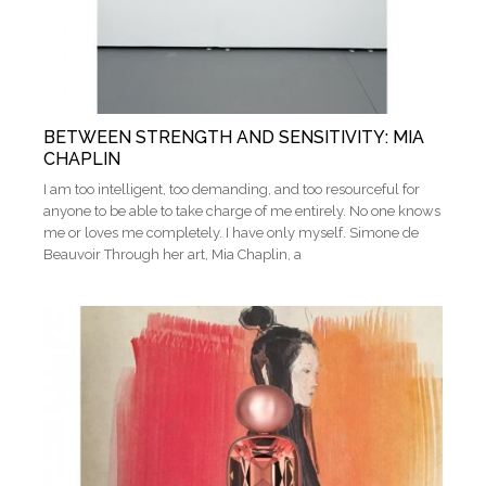
BETWEEN STRENGTH AND SENSITIVITY: MIA
CHAPLIN
I am too intelligent, too demanding, and too resourceful for
anyone to be able to take charge of me entirely. No one knows
me or loves me completely. I have only myself. Simone de
Beauvoir Through her art, Mia Chaplin, a