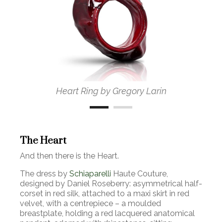
Heart Ring by Gregory Larin
The Heart
And then there is the Heart.
The dress by
Schiaparelli
Haute Couture,
designed by Daniel Roseberry: asymmetrical half-
corset in red silk, attached to a maxi skirt in red
velvet, with a centrepiece
–
a moulded
breastplate, holding a red lacquered anatomical