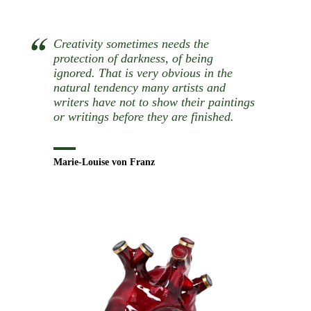
Creativity sometimes needs the
protection of darkness, of being
ignored. That is very obvious in the
natural tendency many artists and
writers have not to show their paintings
or writings before they are finished.
Marie-Louise von Franz