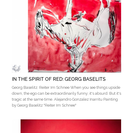
IN THE SPIRIT OF RED: GEORG BASELITS
Georg Baselitz. Reiter Im Schnee When you see things upside
down, the ego can be extraordinarily funny; it's absurd. But it's
tragic at the same time. Alejandro Gonzalez Inarritu Painting
by Georg Baselitz "Reiter Im Schnee"