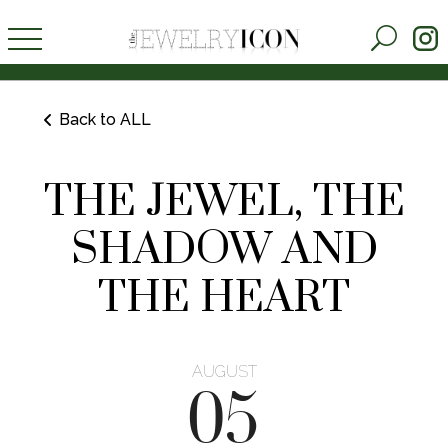
Back to ALL
THE JEWEL, THE
SHADOW AND
THE HEART
AUGUST
05