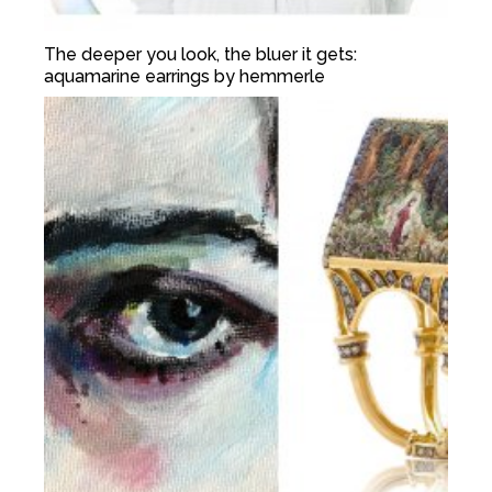
The deeper you look, the bluer it gets:
aquamarine earrings by hemmerle