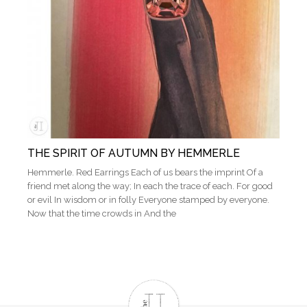
THE SPIRIT OF AUTUMN BY HEMMERLE
Hemmerle. Red Earrings Each of us bears the imprint Of a
friend met along the way; In each the trace of each. For good
or evil In wisdom or in folly Everyone stamped by everyone.
Now that the time crowds in And the