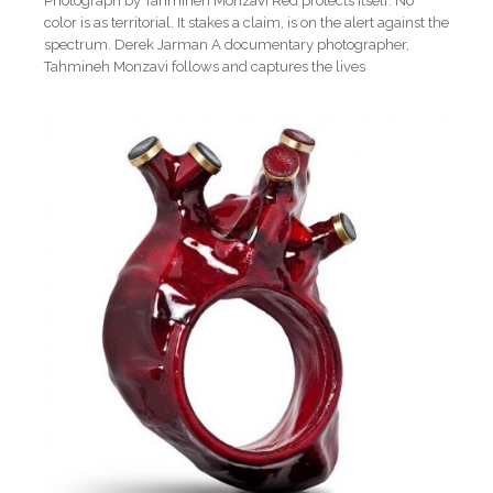
Photograph by Tahmineh Monzavi Red protects itself. No
color is as territorial. It stakes a claim, is on the alert against the
spectrum. Derek Jarman A documentary photographer,
Tahmineh Monzavi follows and captures the lives