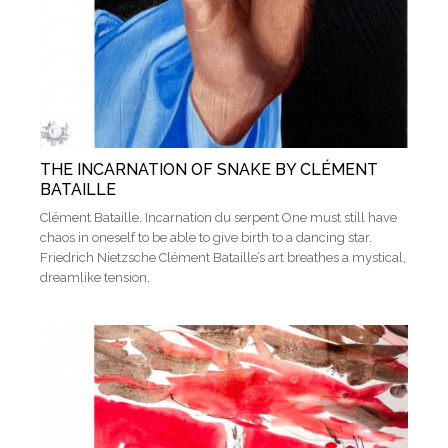
THE INCARNATION OF SNAKE BY CLÉMENT
BATAILLE
Clément Bataille. Incarnation du serpent One must still have
chaos in oneself to be able to give birth to a dancing star.
Friedrich Nietzsche Clément Bataille’s art breathes a mystical,
dreamlike tension,