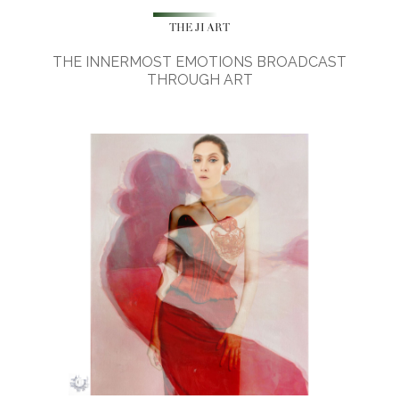
THE JI ART
THE INNERMOST EMOTIONS BROADCAST
THROUGH ART