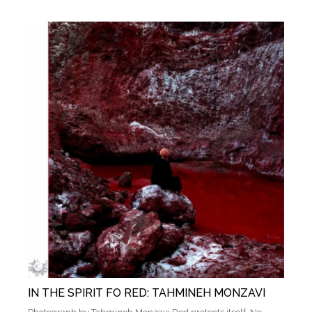
IN THE SPIRIT FO RED: TAHMINEH MONZAVI