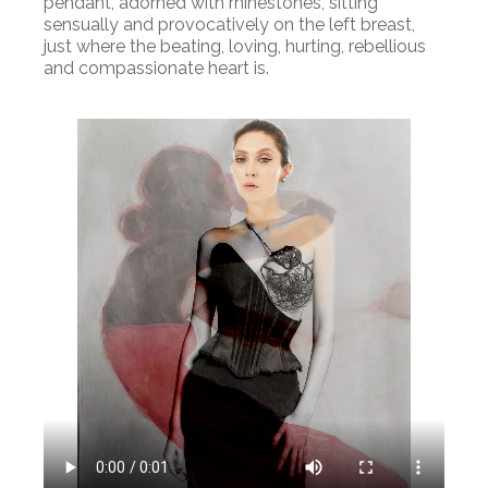
pendant, adorned with rhinestones, sitting
sensually and provocatively on the left breast,
just where the beating, loving, hurting, rebellious
and compassionate heart is.