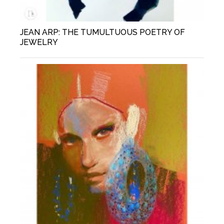
JEAN ARP: THE TUMULTUOUS POETRY OF
JEWELRY