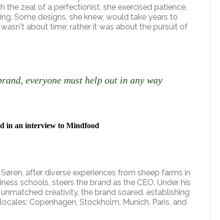
th the zeal of a perfectionist, she exercised patience,
iving. Some designs, she knew, would take years to
it wasn't about time; rather it was about the pursuit of
brand, everyone must help out in any way
d in an interview to Mindfood
, Søren, after diverse experiences from sheep farms in
iness schools, steers the brand as the CEO. Under his
 unmatched creativity, the brand soared, establishing
d locales: Copenhagen, Stockholm, Munich, Paris, and