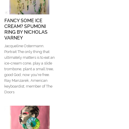
FANCY SOME ICE
CREAM? SPUMONI
RING BY NICHOLAS
VARNEY
Jacqueline Ostermann.
Portrait The only thing that
ultimately matters is to eat an
ice-cream cone, play a slide
trombone, plant a small tree,
good God, now you're free​​.
Ray Manzarek, American
keyboardist; member of The
Doors