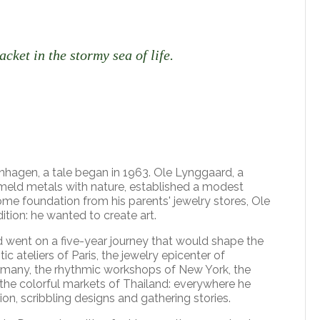
jacket in the stormy sea of life.
nhagen, a tale began in 1963. Ole Lynggaard, a
 meld metals with nature, established a modest
me foundation from his parents' jewelry stores, Ole
ition: he wanted to create art.
 went on a five-year journey that would shape the
c ateliers of Paris, the jewelry epicenter of
any, the rhythmic workshops of New York, the
 the colorful markets of Thailand: everywhere he
ion, scribbling designs and gathering stories.