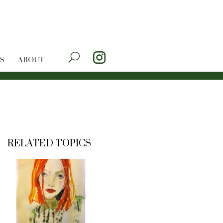
S
ABOUT
RELATED TOPICS