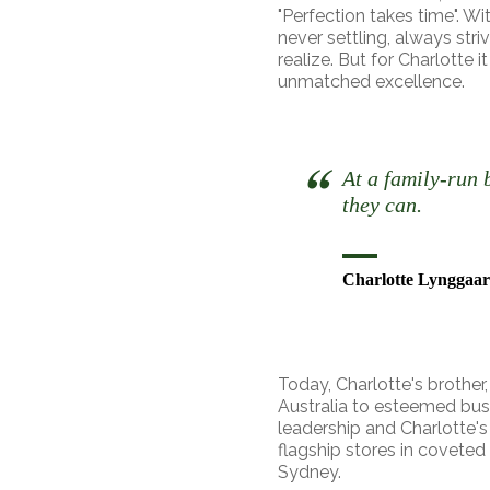
"Perfection takes time". Wi
never settling, always str
realize. But for Charlotte 
unmatched excellence.
At a family-run 
they can.
Charlotte Lynggaar
Today, Charlotte's brother
Australia to esteemed bus
leadership and Charlotte's
flagship stores in covete
Sydney.