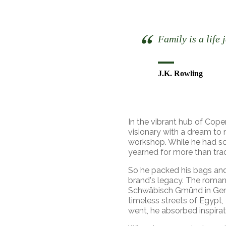
Family is a life 
J.K. Rowling
In the vibrant hub of Cope
visionary with a dream to
workshop. While he had so
yearned for more than trad
So he packed his bags and
brand's legacy. The romanti
Schwäbisch Gmünd in Germ
timeless streets of Egypt,
went, he absorbed inspirat