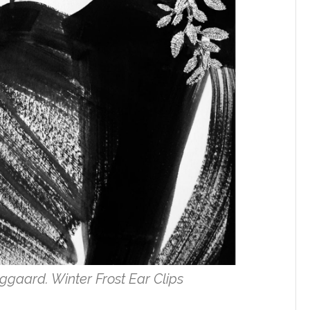
ggaard. Winter Frost Ear Clips