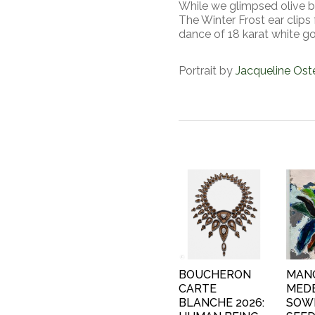
While we glimpsed olive br
The Winter Frost ear clips
dance of 18 karat white g
Portrait by
Jacqueline Os
BOUCHERON
MAN
CARTE
MEDE
BLANCHE 2026:
SOW