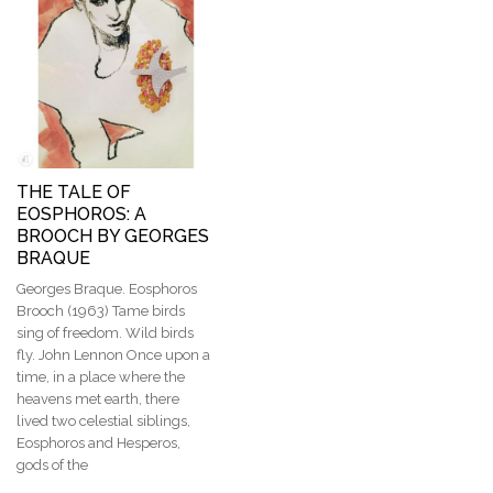
THE TALE OF
EOSPHOROS: A
BROOCH BY GEORGES
BRAQUE
Georges Braque. Eosphoros
Brooch (1963) Tame birds
sing of freedom. Wild birds
fly. John Lennon Once upon a
time, in a place where the
heavens met earth, there
lived two celestial siblings,
Eosphoros and Hesperos,
gods of the