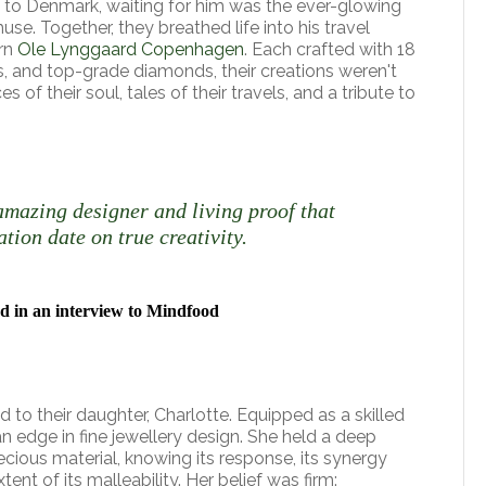
to Denmark, waiting for him was the ever-glowing
muse. Together, they breathed life into his travel
orn
Ole Lynggaard Copenhagen
. Each crafted with 18
s, and top-grade diamonds, their creations weren't
es of their soul, tales of their travels, and a tribute to
amazing designer and living proof that
ation date on true creativity.
d in an interview to Mindfood
 to their daughter, Charlotte. Equipped as a skilled
n edge in fine jewellery design. She held a deep
cious material, knowing its response, its synergy
tent of its malleability. Her belief was firm: