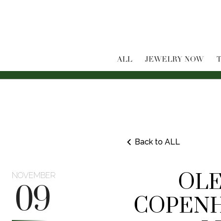
ALL
JEWELRY NOW
T
Back to ALL
OLE
NOVEMBER
09
COPENH