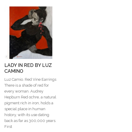
LADY IN RED BY LUZ
CAMINO
Luz Camio. Red Vine Earrings
There is a shade of red for
every woman. Audrey
Hepburn Red ochre, a natural
pigment rich in iron, holds a
special place in human
history, with its use dating
back as far as 300,000 years.
First