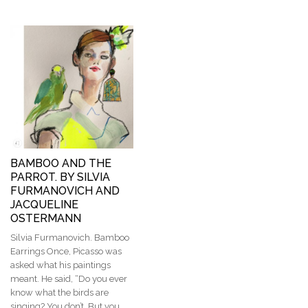
BAMBOO AND THE
PARROT. BY SILVIA
FURMANOVICH AND
JACQUELINE
OSTERMANN
Silvia Furmanovich. Bamboo
Earrings Once, Picasso was
asked what his paintings
meant. He said, “Do you ever
know what the birds are
singing? You don’t. But you