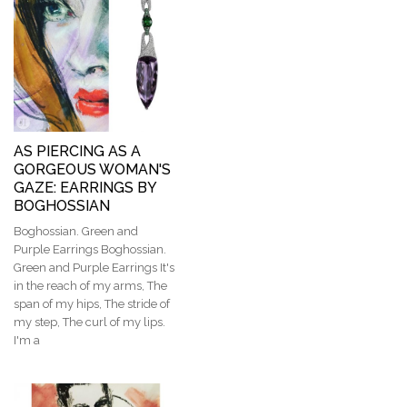
AS PIERCING AS A
GORGEOUS WOMAN'S
GAZE: EARRINGS BY
BOGHOSSIAN
Boghossian. Green and
Purple Earrings Boghossian.
Green and Purple Earrings It's
in the reach of my arms, The
span of my hips, The stride of
my step, The curl of my lips.
I'm a