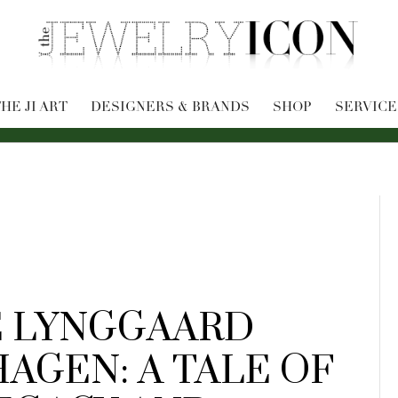
HE JI ART
DESIGNERS & BRANDS
SHOP
SERVICE
 LYNGGAARD
AGEN: A TALE OF