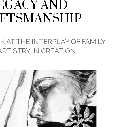
EGACY AND
FTSMANSHIP
K AT THE INTERPLAY OF FAMILY
ARTISTRY IN CREATION