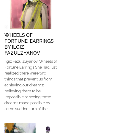
WHEELS OF
FORTUNE: EARRINGS
BY ILGIZ
FAZULZYANOV
Ilgiz Fazulzuyanov. Wheels of
Fortune Earrings She had just
realized there were two
things that prevent us from
achieving our dreams:
believing them to be
impossible or seeing those
dreams made possible by
some sudden turn of the