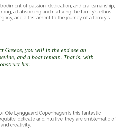
mbodiment of passion, dedication, and craftsmanship,
ng, all absorbing and nurturing the family's ethos.
 legacy, and a testament to the journey of a family's
ct Greece, you will in the end see an
pevine, and a boat remain. That is, with
onstruct her.
f Ole Lynggaard Copenhagen is this fantastic
Exquisite, delicate and intuitive, they are emblematic of
and creativity.