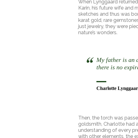
When Lynggaard returned 
Karin, his future wife and 
sketches and thus was b
karat gold, rare gemstone
just jewelry, they were piec
nature’s wonders.
My father is an 
there is no expir
Charlotte Lynggaar
Then, the torch was passed
goldsmith, Charlotte had a
understanding of every pre
with other elements, the ex