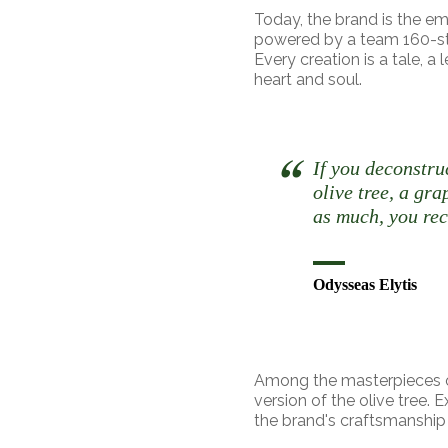
Today, the brand is the e
powered by a team 160-stro
Every creation is a tale, a
heart and soul.
If you deconstru
olive tree, a gra
as much, you rec
Odysseas Elytis
Among the masterpieces o
version of the olive tree. 
the brand's craftsmanship 