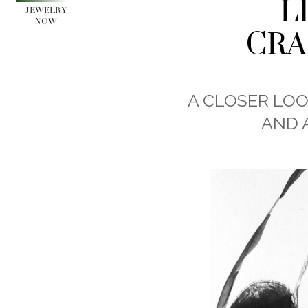
L
JEWELRY
NOW
CRA
A CLOSER LOO
AND 