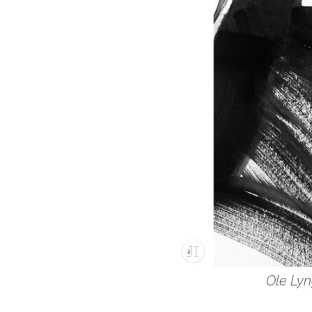
Ole Lyn