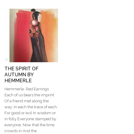
THE SPIRIT OF
AUTUMN BY
HEMMERLE
Hemmerle. Red Earrings
Each of us bears the imprint
Of a friend met along the
way; In each the trace of each.
For good or evil In wisdom or
in folly Everyone stamped by
everyone. Now that the time
crowds in And the