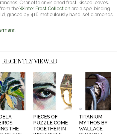
anches, Charlotte envisioned frost-kissed leaves.
 from the
Winter Frost Collection
are a spellbinding
old, graced by 416 meticulously hand-set diamonds.
termann
.
RECENTLY VIEWED
OELA
PIECES OF
TITANIUM
IROS:
PUZZLE COME
MYTHOS BY
ING THE
TOGETHER IN
WALLACE