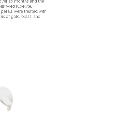
over six months and the
lish-red rubellite,
r petals were treated with
ix of gold, brass, and