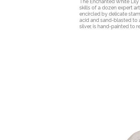
The Enchanted White Lily
skills of а dozen expert art
encircled by delicate stam
acid and sand-blasted to a
silver, is hand-painted to