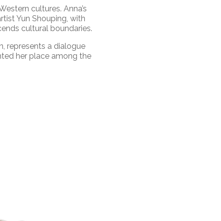
 Western cultures. Anna’s
rtist Yun Shouping, with
cends cultural boundaries.
, represents a dialogue
ented her place among the