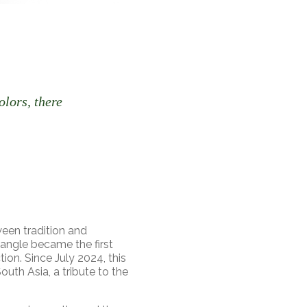
olors, there
een tradition and
Bangle became the first
ion. Since July 2024, this
uth Asia, a tribute to the