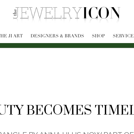
HE JI ART
DESIGNERS & BRANDS
SHOP
SERVICE
UTY BECOMES TIME