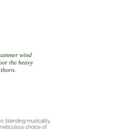
t summer wind
door the heavy
 thorn.
n, blending musicality,
 meticulous choice of