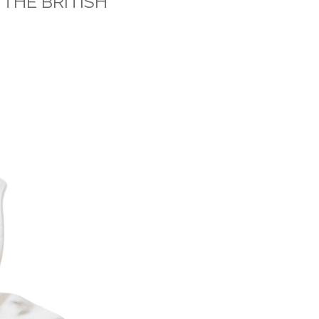
 THE BRITISH