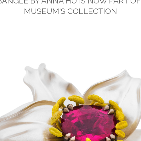
BANGLE BY ANNA HU IS NOW PART OF
MUSEUM'S COLLECTION