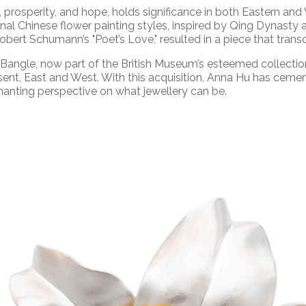
y, prosperity, and hope, holds significance in both Eastern and
nal Chinese flower painting styles, inspired by Qing Dynasty a
bert Schumann’s "Poet’s Love," resulted in a piece that trans
Bangle, now part of the British Museum’s esteemed collection
ent, East and West. With this acquisition, Anna Hu has cem
chanting perspective on what jewellery can be.