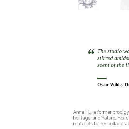
The studio wa
stirred amids
scent of the 
Oscar Wilde, Th
Anna Hu, a former prodigy c
heritage, and nature. Her 
materials to her collabora