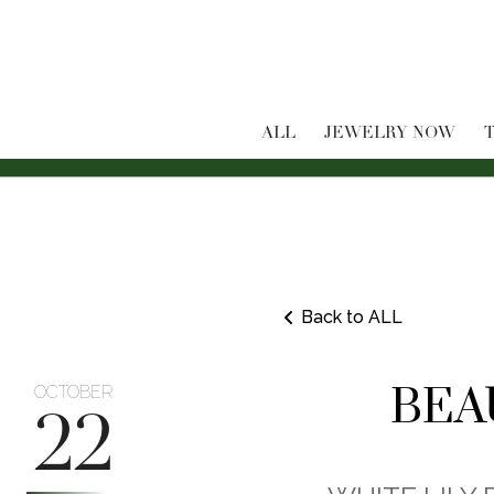
ALL
JEWELRY NOW
T
Back to ALL
BEA
OCTOBER
22