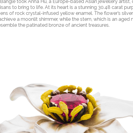
 Bangle took
Anna Hu, a Europe-based Asian jewellery artist,
isans to bring to life. At its heart is a stunning 30.48 carat purp
ens of rock crystal-infused yellow enamel. The flower’s silve
chieve a moonlit shimmer, while the stem, which is an aged m
 resemble the patinated bronze of ancient treasures.