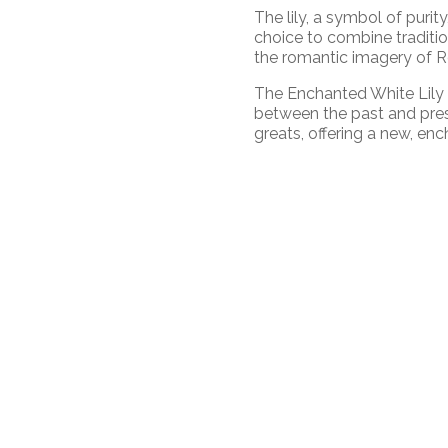
The lily, a symbol of purit
choice to combine traditio
the romantic imagery of Ro
The Enchanted White Lily 
between the past and pres
greats, offering a new, en