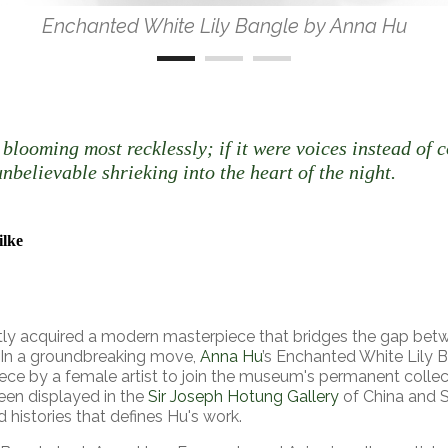
Enchanted White Lily Bangle by Anna Hu
 blooming most recklessly; if it were voices instead of c
nbelievable shrieking into the heart of the night.
ilke
ly acquired a modern masterpiece that bridges the gap betw
 In a groundbreaking move,
Anna Hu
’s Enchanted White Lily 
ce by a female artist to join the museum's permanent collect
een displayed in the
Sir Joseph Hotung Gallery
of China and So
d histories that defines Hu's work.