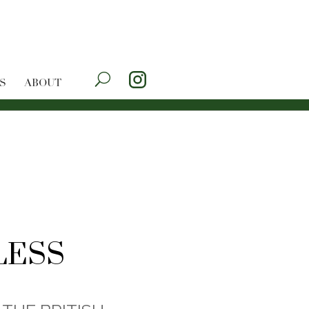
S
ABOUT
LESS