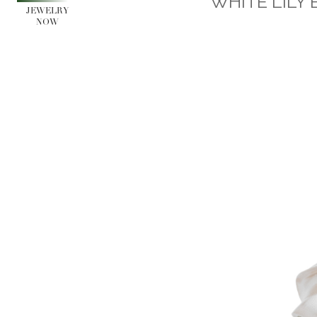
WHITE LILY 
JEWELRY
NOW