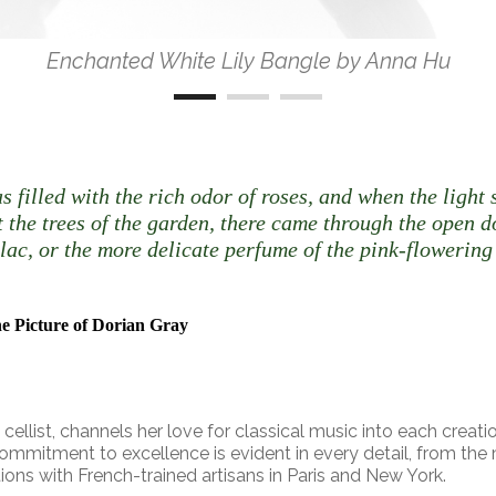
Enchanted White Lily Bangle by Anna Hu
s filled with the rich odor of roses, and when the ligh
t the trees of the garden, there came through the open 
lilac, or the more delicate perfume of the pink-flowering
e Picture of Dorian Gray
ellist, channels her love for classical music into each creatio
commitment to excellence is evident in every detail, from the
tions with French-trained artisans in Paris and New York.