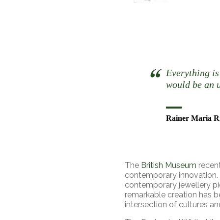
Everything is
would be an u
Rainer Maria R
The
British Museum
recent
contemporary innovation.
contemporary jewellery pie
remarkable creation has b
intersection of cultures an