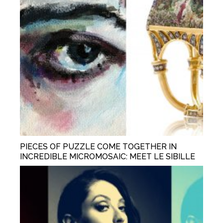
PIECES OF PUZZLE COME TOGETHER IN
INCREDIBLE MICROMOSAIC: MEET LE SIBILLE