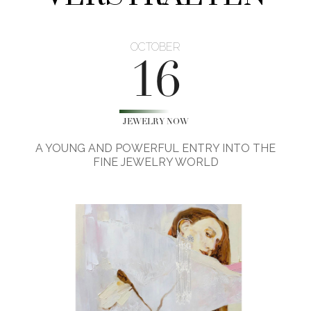
OCTOBER
16
JEWELRY NOW
A YOUNG AND POWERFUL ENTRY INTO THE
FINE JEWELRY WORLD