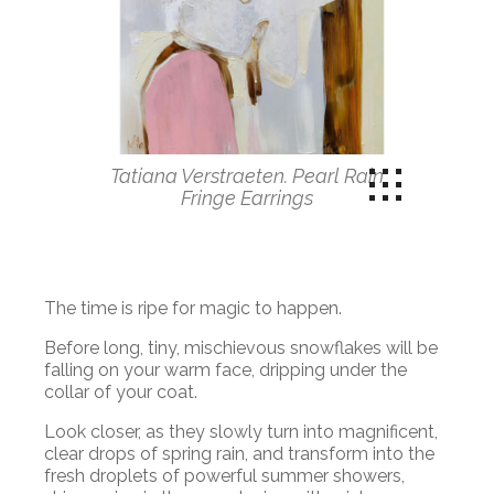
Tatiana Verstraeten. Pearl Rain
Fringe Earrings
The time is ripe for magic to happen.
Before long, tiny, mischievous snowflakes will be
falling on your warm face, dripping under the
collar of your coat.
Look closer, as they slowly turn into magnificent,
clear drops of spring rain, and transform into the
fresh droplets of powerful summer showers,