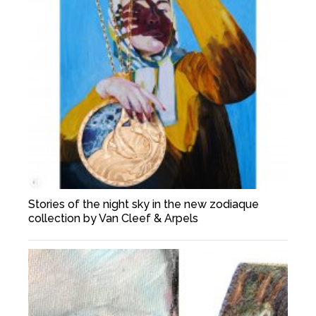
Stories of the night sky in the new zodiaque
collection by Van Cleef & Arpels