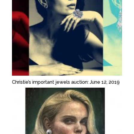
Christie’s important jewels auction: June 12, 2019