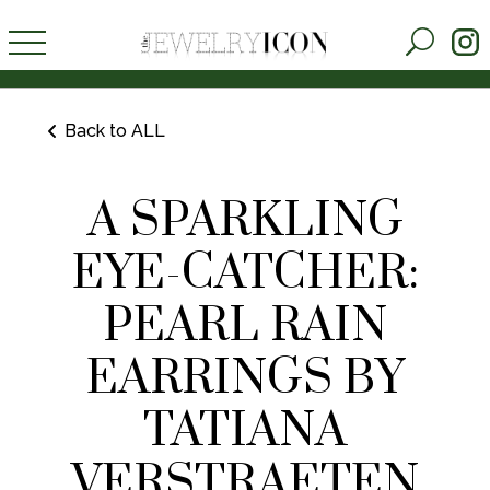
Back to ALL
A SPARKLING
EYE-CATCHER:
PEARL RAIN
EARRINGS BY
TATIANA
VERSTRAETEN