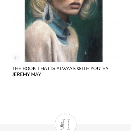
THE BOOK THAT IS ALWAYS WITH YOU: BY
JEREMY MAY