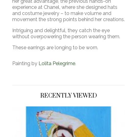
her great advantage, the previous hands-on
experience at Chanel, where she designed hats
and costume jewelry – to make volume and
movement the strong points behind her creations.
Intriguing and delightful, they catch the eye
without overpowering the person wearing them.
These earrings are longing to be worn.
Painting by
Lolita Pelegrime
.
RECENTLY VIEWED