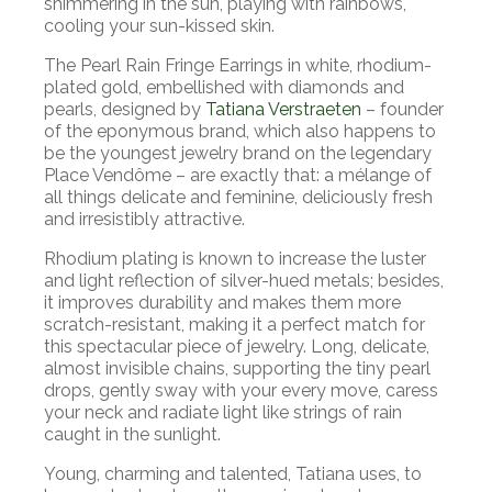
shimmering in the sun, playing with rainbows,
cooling your sun-kissed skin.
The Pearl Rain Fringe Earrings in white, rhodium-
plated gold, embellished with diamonds and
pearls, designed by
Tatiana Verstraeten
– founder
of the eponymous brand, which also happens to
be the youngest jewelry brand on the legendary
Place Vendôme – are exactly that: a mélange of
all things delicate and feminine, deliciously fresh
and irresistibly attractive.
Rhodium plating is known to increase the luster
and light reflection of silver-hued metals; besides,
it improves durability and makes them more
scratch-resistant, making it a perfect match for
this spectacular piece of jewelry. Long, delicate,
almost invisible chains, supporting the tiny pearl
drops, gently sway with your every move, caress
your neck and radiate light like strings of rain
caught in the sunlight.
Young, charming and talented, Tatiana uses, to