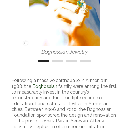
Boghossian Jewelry
Following a massive earthquake in Armenia in
1988, the
Boghossian
family were among the first
to measurably invest in the country’s
reconstruction and fund multiple economic,
educational and cultural activities in Armenian
cities. Between 2006 and 2010, the Boghossian
Foundation sponsored the design and renovation
of the public Lovers’ Park in Yerevan. After a
disastrous explosion of ammonium nitrate in