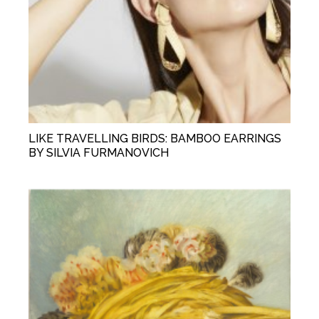
LIKE TRAVELLING BIRDS: BAMBOO EARRINGS
BY SILVIA FURMANOVICH