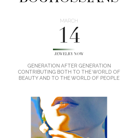
MARCH
14
JEWELRY NOW
GENERATION AFTER GENERATION
CONTRIBUTING BOTH TO THE WORLD OF
BEAUTY AND TO THE WORLD OF PEOPLE