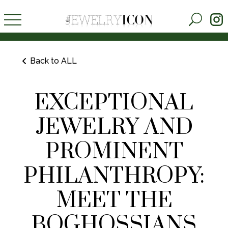
Back to ALL
EXCEPTIONAL
JEWELRY AND
PROMINENT
PHILANTHROPY:
MEET THE
BOGHOSSIANS