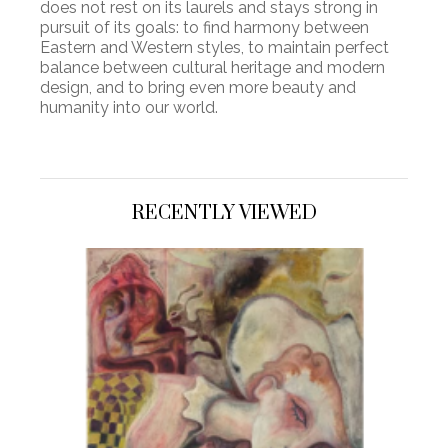
does not rest on its laurels and stays strong in
pursuit of its goals: to find harmony between
Eastern and Western styles, to maintain perfect
balance between cultural heritage and modern
design, and to bring even more beauty and
humanity into our world.
RECENTLY VIEWED