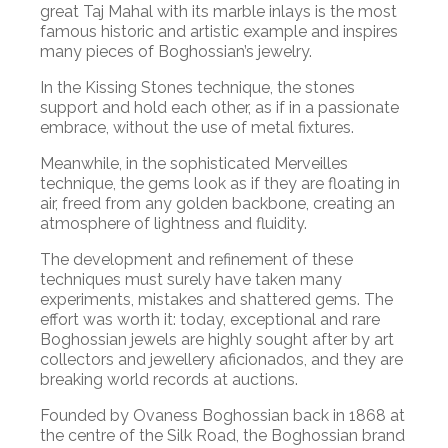
great Taj Mahal with its marble inlays is the most
famous historic and artistic example and inspires
many pieces of Boghossian’s jewelry.
In the Kissing Stones technique, the stones
support and hold each other, as if in a passionate
embrace, without the use of metal fixtures.
Meanwhile, in the sophisticated Merveilles
technique, the gems look as if they are floating in
air, freed from any golden backbone, creating an
atmosphere of lightness and fluidity.
The development and refinement of these
techniques must surely have taken many
experiments, mistakes and shattered gems. The
effort was worth it: today, exceptional and rare
Boghossian jewels are highly sought after by art
collectors and jewellery aficionados, and they are
breaking world records at auctions.
Founded by Ovaness Boghossian back in 1868 at
the centre of the Silk Road, the Boghossian brand