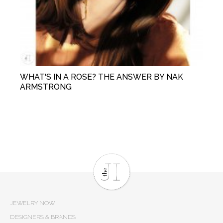
WHAT'S IN A ROSE? THE ANSWER BY NAK
ARMSTRONG
JEWELRY NOW
DESIGNERS & BRANDS