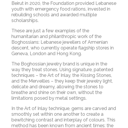
Beirut in 2020, the Foundation provided Lebanese
youth with emergency food rations, invested in
rebuilding schools and awarded multiple
scholarships.
These are just a few examples of the
humanitarian and philanthropic work of the
Boghossians: Lebanese jewellers of Armenian
descent, who currently operate flagship stores in
Geneva, London and Hong Kong.
The Boghossian jewelry brand is unique in the
way they treat stones. Using signature, patented
techniques – the Art of Inlay, the Kissing Stones,
and the Merveilles – they keep their jewelry light,
delicate and dreamy, allowing the stones to
breathe and shine on their own, without the
limitations posed by metal settings.
In the Art of Inlay technique, gems are carved and
smoothly set within one another to create a
bewitching contrast and interplay of colours. This
method has been known from ancient times: the