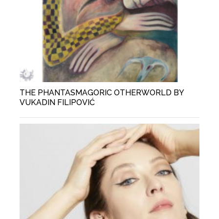
THE PHANTASMAGORIC OTHERWORLD BY
VUKADIN FILIPOVIĆ