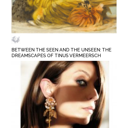
BETWEEN THE SEEN AND THE UNSEEN: THE
DREAMSCAPES OF TINUS VERMEERSCH